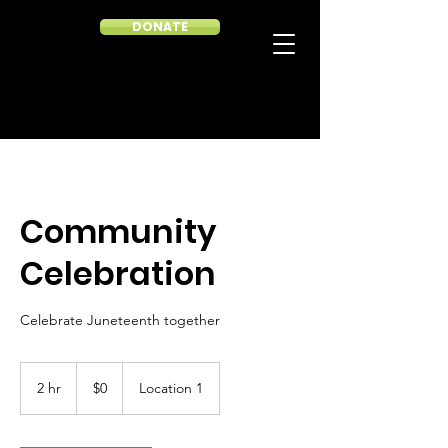
DONATE
Community
Celebration
Celebrate Juneteenth together
0
US
2 hr
2
$0
Location 1
dollars
h
r