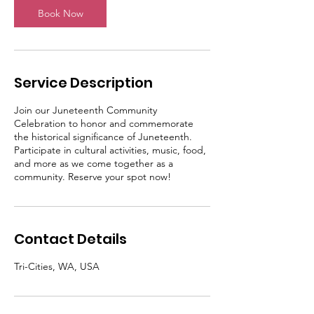
Book Now
Service Description
Join our Juneteenth Community
Celebration to honor and commemorate
the historical significance of Juneteenth.
Participate in cultural activities, music, food,
and more as we come together as a
community. Reserve your spot now!
Contact Details
Tri-Cities, WA, USA