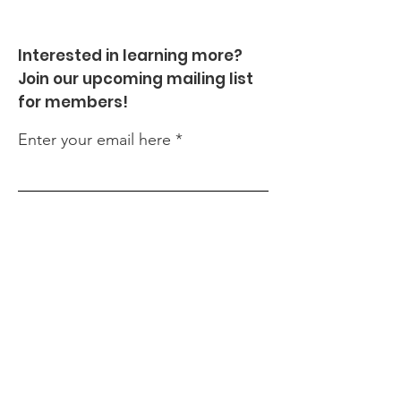
Interested in learning more?
Join our upcoming mailing list
for members!
Enter your email here
Sign Up!
Quick Links
About
Events