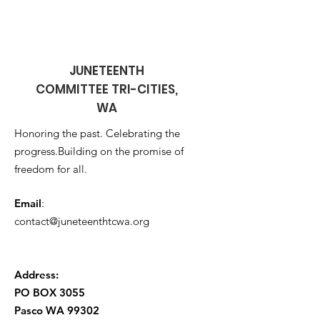
JUNETEENTH
COMMITTEE TRI-CITIES,
WA
Honoring the past. Celebrating the
progress.Building on the promise of
freedom for all.
Email
:
contact@juneteenthtcwa.org
Address:
PO BOX 3055
Pasco WA
99302