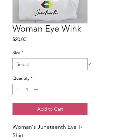
Woman Eye Wink
Price
$20.00
Size
*
Quantity
*
Add to Cart
Woman's Juneteenth Eye T-
Shirt