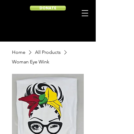
DONATE
Home
All Products
Woman Eye Wink