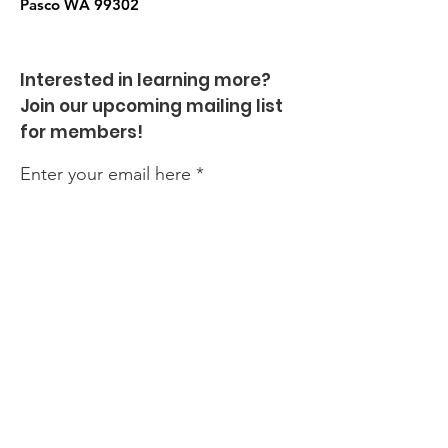
Pasco WA
99302
Interested in learning more?
Join our upcoming mailing list
for members!
Enter your email here
Sign Up!
Quick Links
About