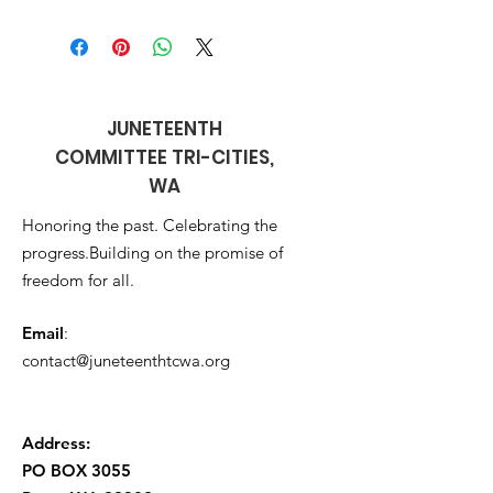
JUNETEENTH
COMMITTEE TRI-CITIES,
WA
Honoring the past. Celebrating the
progress.Building on the promise of
freedom for all.
Email
:
contact@juneteenthtcwa.org
Address:
PO BOX 3055