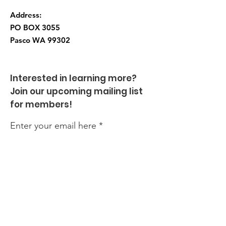
Address:
PO BOX 3055
Pasco WA
99302
Interested in learning more?
Join our upcoming mailing list
for members!
Enter your email here
Sign Up!
Quick Links