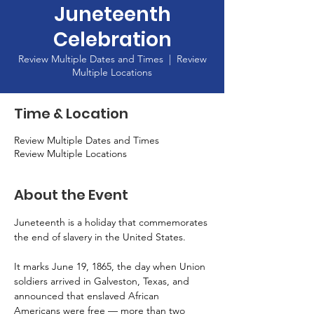
Juneteenth
Celebration
Review Multiple Dates and Times
  |  
Review
Multiple Locations
Time & Location
Review Multiple Dates and Times
Review Multiple Locations
About the Event
Juneteenth is a holiday that commemorates 
the end of slavery in the United States.
It marks June 19, 1865, the day when Union 
soldiers arrived in Galveston, Texas, and 
announced that enslaved African 
Americans were free — more than two 