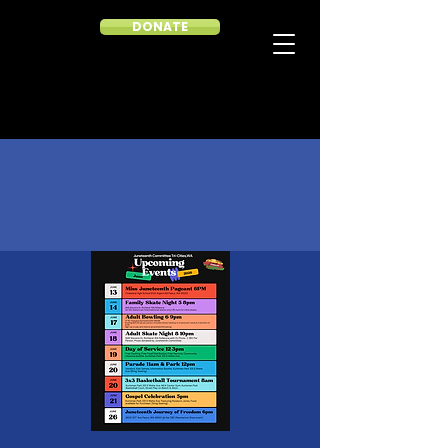
DONATE