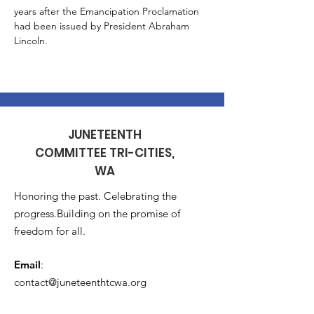
years after the Emancipation Proclamation 
had been issued by President Abraham 
Lincoln.
JUNETEENTH
COMMITTEE TRI-CITIES,
WA
Honoring the past. Celebrating the
progress.Building on the promise of
freedom for all.
Email
:
contact@juneteenthtcwa.org